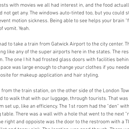
sts with movies we all had interest in, and the food actual
d not get any. The windows auto-tinted too, but you could stil
event motion sickness. Being able to see helps your brain "fig
f vomit. Yeah.
 to take a train from Gatwick Airport to the city center. T
ng like any of the super airports here in the states. The r
n. The one I hit had frosted glass doors with facilities behi
 space was large enough to change your clothes if you neede
osite for makeup application and hair styling.
 from the train station, on the other side of the London Tow
d to walk that with our luggage, through tourists. That was
m set up, like an efficiency. The 1st room had the "den" with
 table. There was a wall with a hole that went to the next "
e right and oppoiste was the door to the restroom with a TI