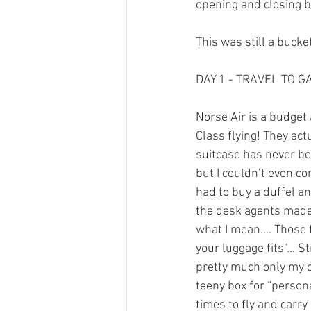
opening and closing b
This was still a bucket 
DAY 1 - TRAVEL TO G
Norse Air is a budget 
Class flying! They a
suitcase has never be
but I couldn’t even c
had to buy a duffel an
the desk agents made 
what I mean.... Those 
your luggage fits"... 
pretty much only my ca
teeny box for “personal
times to fly and carr