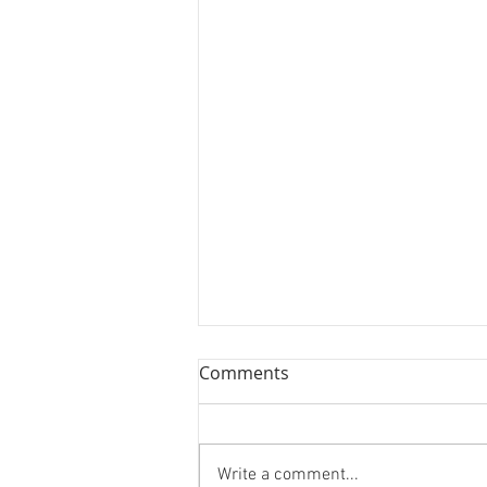
Comments
Write a comment...