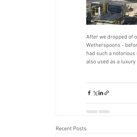
After we dropped of o
Wetherspoons - before
had such a notorious r
also used as a luxury 
Recent Posts