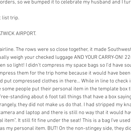
orders, so we bumped it to celebrate my husband and I tur
list trip. 
ATWICK AIRPORT.
airline. The rows were so close together, it made Southwest 
ctually weigh your checked luggage AND YOUR CARRY-ON! 22
en so light! I didn’t compress my space bags so I’d have so
ompress them for the trip home because it would have been
d put compressed clothes in there... While in line to check 
some people put their personal item in the template box t
free-standing about 6 foot tall things that have a box sayi
Strangely, they did not make us do that. I had stripped my k
mera and laptop and there is still no way that it would have
 item”. It still fit fine under the seat! This is a bag I've u
y as my personal item. BUT! On the non-stingey side, they di