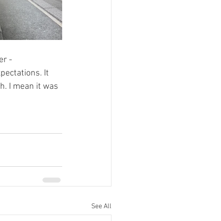
r - 
ectations. It 
h. I mean it was 
See All