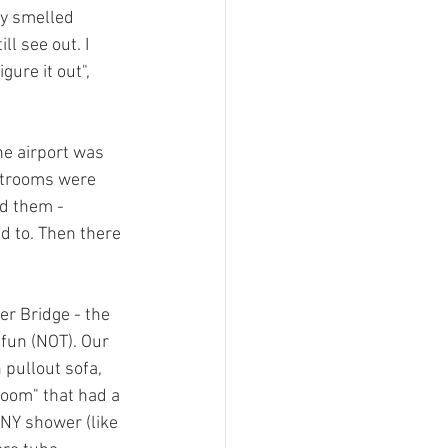
ly smelled 
l see out. I 
ure it out", 
he airport was 
estrooms were 
nd them - 
d to. Then there 
er Bridge - the 
 fun (NOT). Our 
 pullout sofa, 
room" that had a 
NY shower (like 