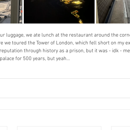
ur luggage, we ate lunch at the restaurant around the corne
 we toured the Tower of London, which fell short on my exp
eputation through history as a prison, but it was - idk - me
palace for 500 years, but yeah...