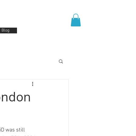
Blog
London
D was still 