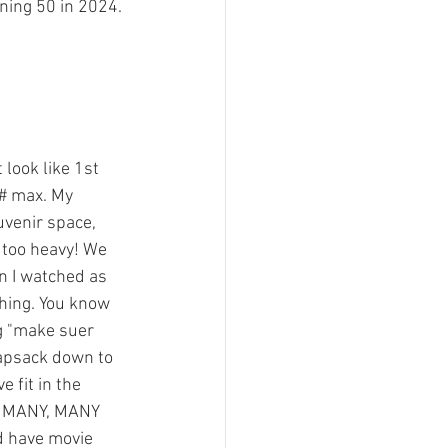
ning 50 in 2024.
look like 1st 
# max. My 
uvenir space, 
 too heavy! We 
in I watched as 
hing. You know 
ng "make suer 
napsack down to 
 fit in the 
sed MANY, MANY 
d have movie 