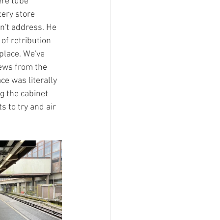
ere tube 
ery store 
n't address. He 
of retribution 
lace. We've 
iews from the 
e was literally 
g the cabinet 
 to try and air 