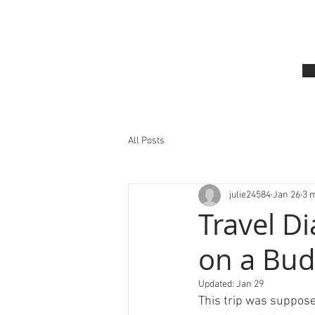
All Posts
julie24584
Jan 26
3 
Travel D
on a Bud
Updated:
Jan 29
This trip was suppose