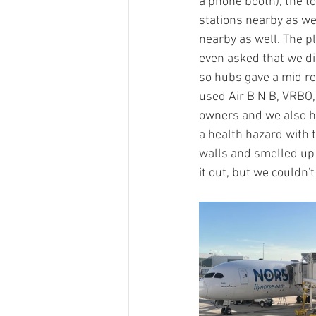
a phone booth), the t
stations nearby as we
nearby as well. The p
even asked that we did
so hubs gave a mid r
used Air B N B, VRBO,
owners and we also ha
a health hazard with 
walls and smelled up 
it out, but we couldn't