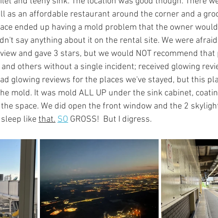
oilet and teeny sink. The location was good though. There w
ll as an affordable restaurant around the corner and a groc
lace ended up having a mold problem that the owner would
n't say anything about it on the rental site. We were afraid 
eview and gave 3 stars, but we would NOT recommend that p
 and others without a single incident; received glowing rev
d glowing reviews for the places we've stayed, but this plac
the mold. It was mold ALL UP under the sink cabinet, coatin
the space. We did open the front window and the 2 skylights
 sleep like 
that.
SO
 GROSS!  But I digress.