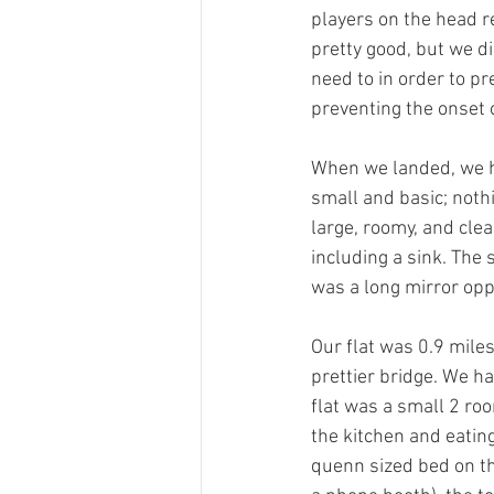
players on the head re
pretty good, but we di
need to in order to pr
preventing the onset o
When we landed, we had
small and basic; nothi
large, roomy, and clea
including a sink. The
was a long mirror opp
Our flat was 0.9 miles
prettier bridge. We ha
flat was a small 2 roo
the kitchen and eating
quenn sized bed on th