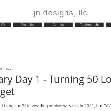
jn designs, llc
CV
Portfolio
Contact
Testimonials
min read
iary Day 1 - Turning 50 
get
d to be our 20th wedding anniversary trip in 2021, but CoVi