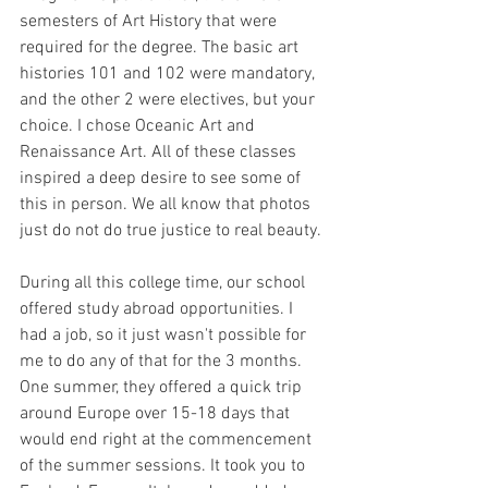
semesters of Art History that were 
required for the degree. The basic art 
histories 101 and 102 were mandatory, 
and the other 2 were electives, but your 
choice. I chose Oceanic Art and 
Renaissance Art. All of these classes 
inspired a deep desire to see some of 
this in person. We all know that photos 
just do not do true justice to real beauty.
During all this college time, our school 
offered study abroad opportunities. I 
had a job, so it just wasn't possible for 
me to do any of that for the 3 months. 
One summer, they offered a quick trip 
around Europe over 15-18 days that 
would end right at the commencement 
of the summer sessions. It took you to 