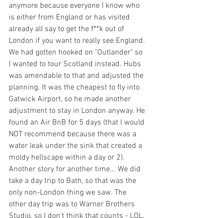
anymore because everyone I know who 
is either from England or has visited 
already all say to get the f**k out of 
London if you want to really see England. 
We had gotten hooked on "Outlander" so 
I wanted to tour Scotland instead. Hubs 
was amendable to that and adjusted the 
planning. It was the cheapest to fly into 
Gatwick Airport, so he made another 
adjustment to stay in London anyway. He 
found an Air BnB for 5 days (that I would 
NOT recommend because there was a 
water leak under the sink that created a 
moldy hellscape within a day or 2). 
Another story for another time... We did 
take a day trip to Bath, so that was the 
only non-London thing we saw. The 
other day trip was to Warner Brothers 
Studio, so I don't think that counts - LOL.