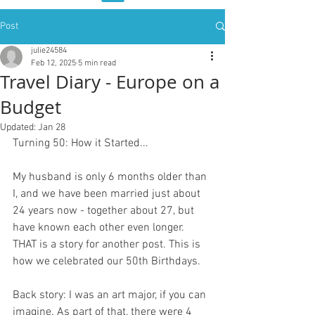
Post
julie24584
Feb 12, 2025
5 min read
Travel Diary - Europe on a
Budget
Updated:
Jan 28
Turning 50: How it Started...
My husband is only 6 months older than 
I, and we have been married just about 
24 years now - together about 27, but 
have known each other even longer. 
THAT is a story for another post. This is 
how we celebrated our 50th Birthdays.
Back story: I was an art major, if you can 
imagine. As part of that, there were 4 