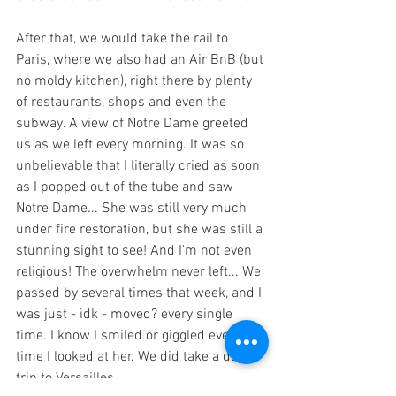
After that, we would take the rail to 
Paris, where we also had an Air BnB (but 
no moldy kitchen), right there by plenty 
of restaurants, shops and even the 
subway. A view of Notre Dame greeted 
us as we left every morning. It was so 
unbelievable that I literally cried as soon 
as I popped out of the tube and saw 
Notre Dame... She was still very much 
under fire restoration, but she was still a 
stunning sight to see! And I'm not even 
religious! The overwhelm never left... We 
passed by several times that week, and I 
was just - idk - moved? every single 
time. I know I smiled or giggled every 
time I looked at her. We did take a day 
trip to Versailles.