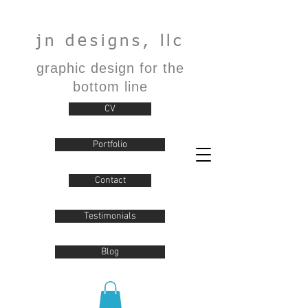
jn designs, llc
graphic design for the
bottom line
CV
Portfolio
Contact
Testimonials
Blog