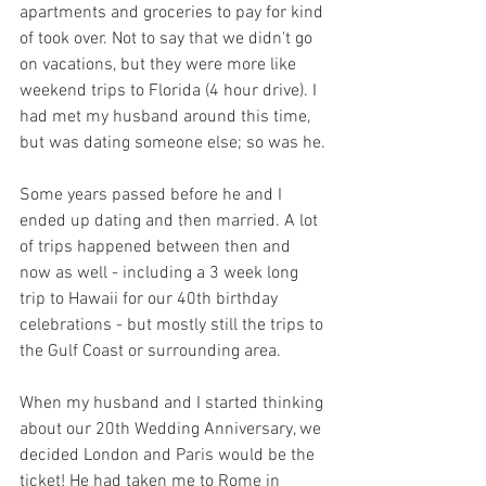
apartments and groceries to pay for kind 
of took over. Not to say that we didn't go 
on vacations, but they were more like 
weekend trips to Florida (4 hour drive). I 
had met my husband around this time, 
but was dating someone else; so was he.
Some years passed before he and I 
ended up dating and then married. A lot 
of trips happened between then and 
now as well - including a 3 week long 
trip to Hawaii for our 40th birthday 
celebrations - but mostly still the trips to 
the Gulf Coast or surrounding area.
When my husband and I started thinking 
about our 20th Wedding Anniversary, we 
decided London and Paris would be the 
ticket! He had taken me to Rome in 