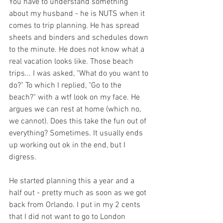
You have to understand something 
about my husband - he is NUTS when it 
comes to trip planning. He has spread 
sheets and binders and schedules down 
to the minute. He does not know what a 
real vacation looks like. Those beach 
trips... I was asked, "What do you want to 
do?" To which I replied, "Go to the 
beach?" with a wtf look on my face. He 
argues we can rest at home (which no, 
we cannot). Does this take the fun out of 
everything? Sometimes. It usually ends 
up working out ok in the end, but I 
digress.
He started planning this a year and a 
half out - pretty much as soon as we got 
back from Orlando. I put in my 2 cents 
that I did not want to go to London 