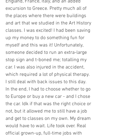
England, France, Italy, and an added 
excursion to Greece. Pretty much all of 
the places where there were buildings 
and art that we studied in the Art History 
classes. I was excited! I had been saving 
up my money to do something fun for 
myself and this was it! Unfortunately, 
someone decided to run an extra-large 
stop sign and t-boned me; totalling my 
car. I was also injured in the accident, 
which required a lot of physical therapy. 
I still deal with back issues to this day. 
In the end, I had to choose whether to go 
to Europe or buy a new car - and I chose 
the car. Idk if that was the right choice or 
not, but it allowed me to still have a job 
and get to classes on my own. My dream 
would have to wait. Life took over. Real 
official grown-up, full-time jobs with 