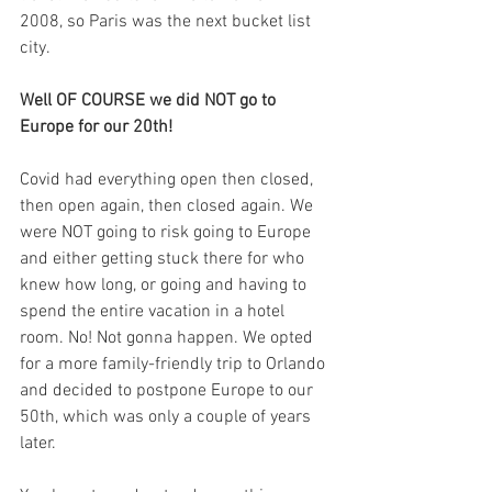
2008, so Paris was the next bucket list 
city. 
Well OF COURSE we did NOT go to 
Europe for our 20th! 
Covid had everything open then closed, 
then open again, then closed again. We 
were NOT going to risk going to Europe 
and either getting stuck there for who 
knew how long, or going and having to 
spend the entire vacation in a hotel 
room. No! Not gonna happen. We opted 
for a more family-friendly trip to Orlando 
and decided to postpone Europe to our 
50th, which was only a couple of years 
later.